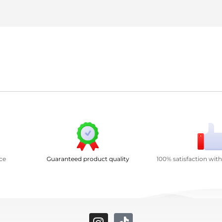
ce
Guaranteed product quality
100% satisfaction wit