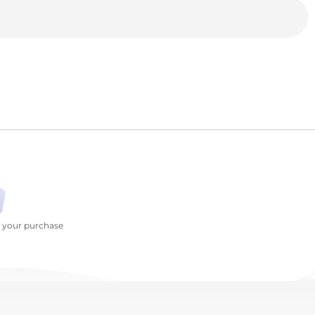
h your purchase