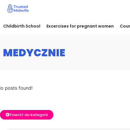
Childbirth School
Excercises for pregnant women
Cour
MEDYCZNIE
o posts found!
Powrót do kategorii