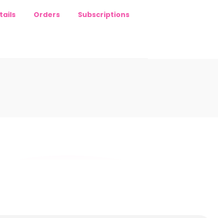
ails
Orders
Subscriptions