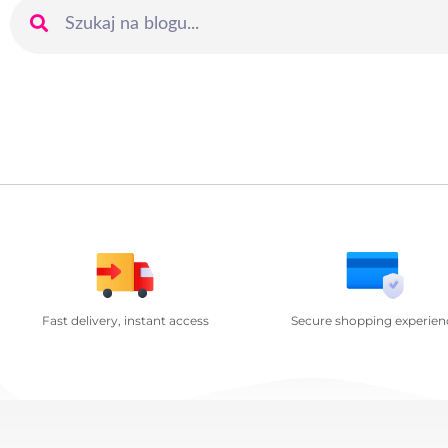
Fast delivery, instant access
Secure shopping experien