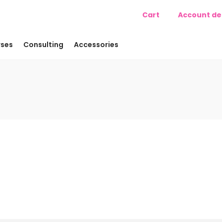
Cart
Account det
ses
Consulting
Accessories